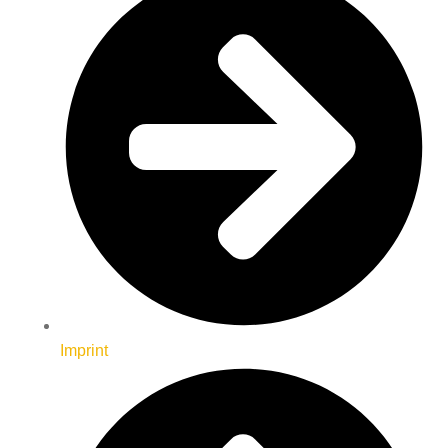
Imprint