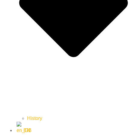
History
EN