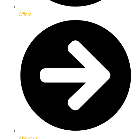
Offers
About us