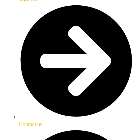
Contact us