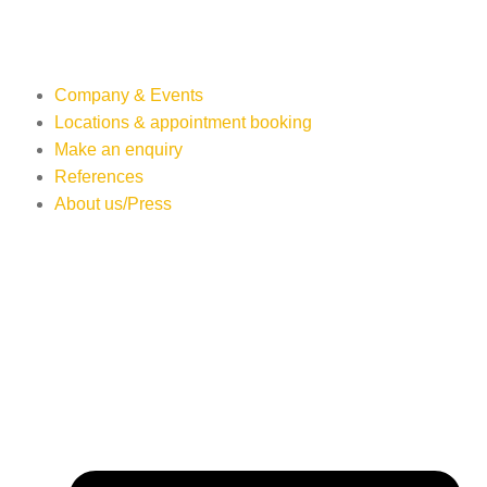
Company & Events
Locations & appointment booking
Make an enquiry
References
About us/Press