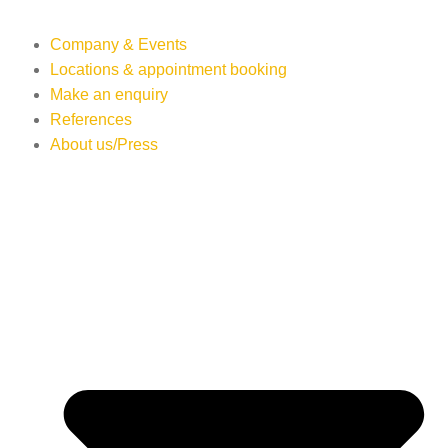
Company & Events
Locations & appointment booking
Make an enquiry
References
About us/Press