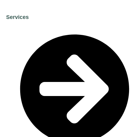
Services