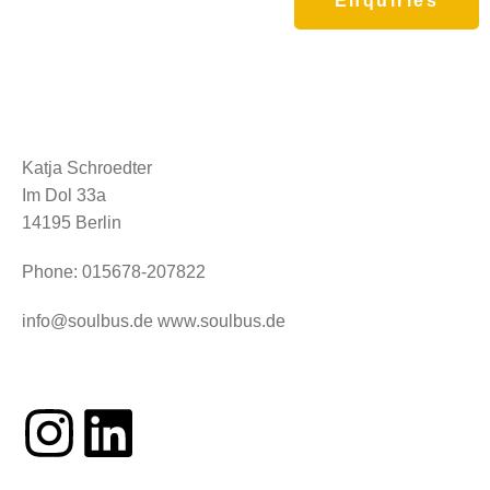
Enquiries
Clientele
Katja Schroedter
Im Dol 33a
14195 Berlin
Phone: 015678-207822
info@soulbus.de www.soulbus.de