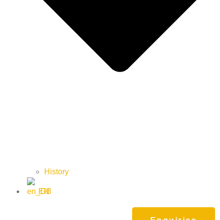
History
EN